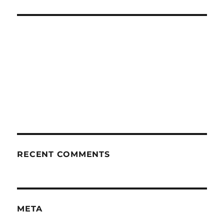
RECENT COMMENTS
META