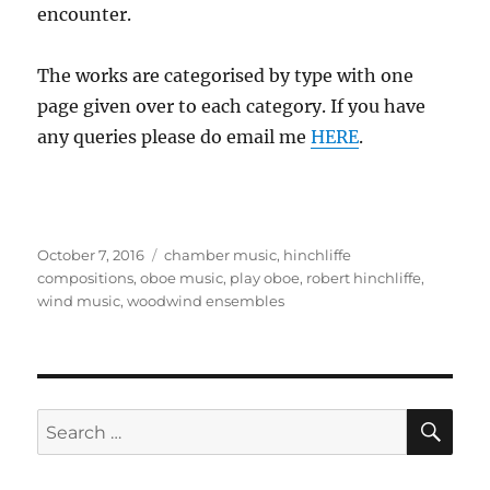
encounter.
The works are categorised by type with one
page given over to each category. If you have
any queries please do email me
HERE
.
Posted
Tags
October 7, 2016
chamber music
,
hinchliffe
on
compositions
,
oboe music
,
play oboe
,
robert hinchliffe
,
wind music
,
woodwind ensembles
SE
Search
for: