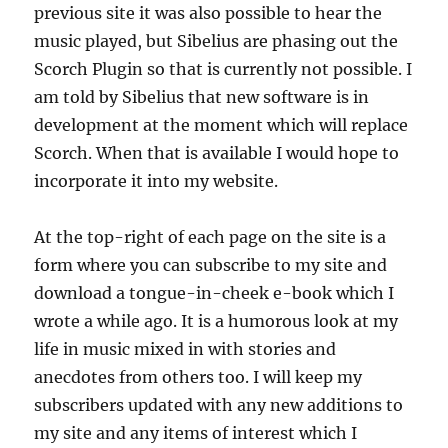
previous site it was also possible to hear the
music played, but Sibelius are phasing out the
Scorch Plugin so that is currently not possible. I
am told by Sibelius that new software is in
development at the moment which will replace
Scorch. When that is available I would hope to
incorporate it into my website.
At the top-right of each page on the site is a
form where you can subscribe to my site and
download a tongue-in-cheek e-book which I
wrote a while ago. It is a humorous look at my
life in music mixed in with stories and
anecdotes from others too. I will keep my
subscribers updated with any new additions to
my site and any items of interest which I