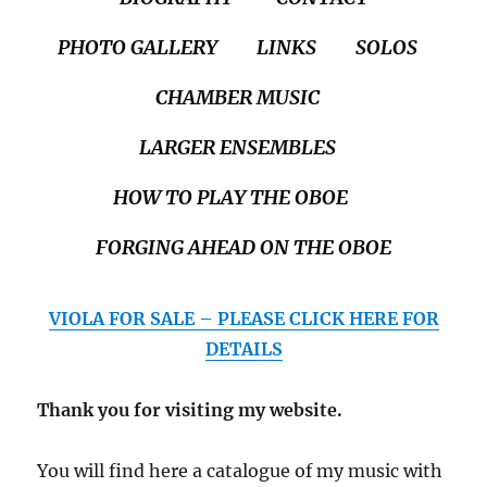
PHOTO GALLERY
LINKS
SOLOS
CHAMBER MUSIC
LARGER ENSEMBLES
HOW TO PLAY THE OBOE
FORGING AHEAD ON THE OBOE
VIOLA FOR SALE – PLEASE CLICK HERE FOR
DETAILS
Thank you for visiting my website.
You will find here a catalogue of my music with