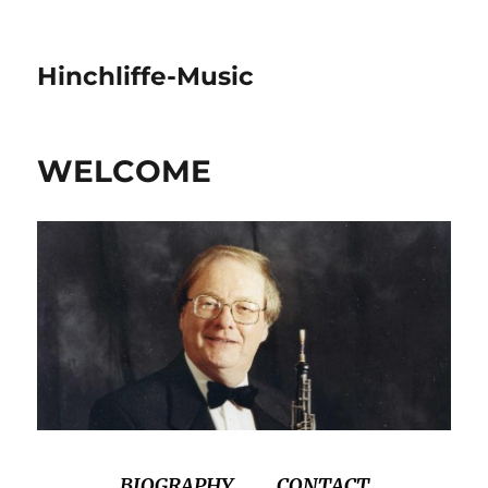
Hinchliffe-Music
WELCOME
BIOGRAPHY
CONTACT