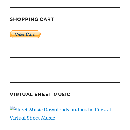
SHOPPING CART
VIRTUAL SHEET MUSIC