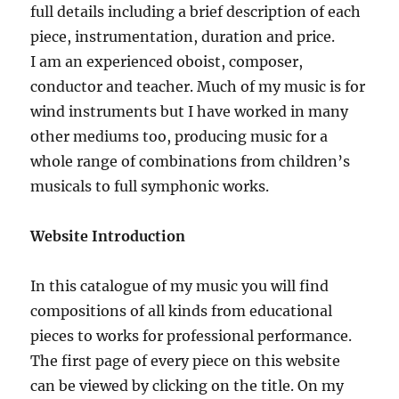
full details including a brief description of each
piece, instrumentation, duration and price.
I am an experienced oboist, composer,
conductor and teacher. Much of my music is for
wind instruments but I have worked in many
other mediums too, producing music for a
whole range of combinations from children’s
musicals to full symphonic works.
Website Introduction
In this catalogue of my music you will find
compositions of all kinds from educational
pieces to works for professional performance.
The first page of every piece on this website
can be viewed by clicking on the title. On my