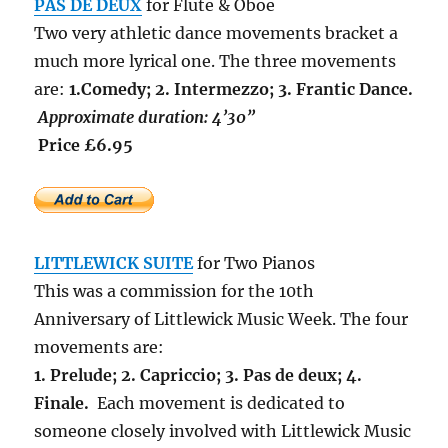
PAS DE DEUX
for Flute & Oboe
Two very athletic dance movements bracket a
much more lyrical one. The three movements
are:
1.Comedy; 2. Intermezzo; 3. Frantic Dance.
Approximate duration: 4’30”
Price £6.95
LITTLEWICK SUITE
for Two Pianos
This was a commission for the 10th
Anniversary of Littlewick Music Week. The four
movements are:
1. Prelude; 2. Capriccio; 3. Pas de deux; 4.
Finale.
Each movement is dedicated to
someone closely involved with Littlewick Music