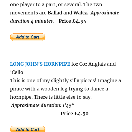
one player to a part, or several. The two
movements are
Ballad
and
Waltz.
Approximate
duration 4 minutes.
Price £4.95
LONG JOHN’S HORNPIPE
for Cor Anglais and
‘Cello
This is one of my slightly silly pieces! Imagine a
pirate with a wooden leg trying to dance a
hornpipe. There is little else to say.
Approximate duration: 1’45”
Price £4.50