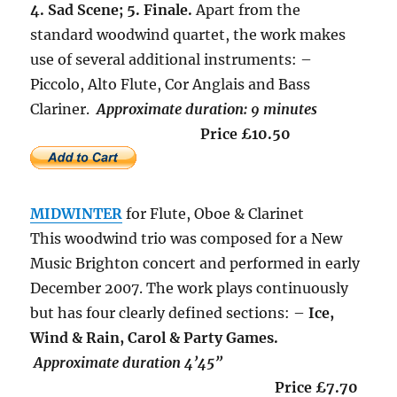
4. Sad Scene; 5. Finale.
Apart from the
standard woodwind quartet, the work makes
use of several additional instruments: –
Piccolo, Alto Flute, Cor Anglais and Bass
Clariner.
Approximate duration: 9 minutes
Price £10.50
MIDWINTER
for Flute, Oboe & Clarinet
This woodwind trio was composed for a New
Music Brighton concert and performed in early
December 2007. The work plays continuously
but has four clearly defined sections: –
Ice,
Wind & Rain, Carol & Party Games.
Approximate duration 4’45”
Price £7.70