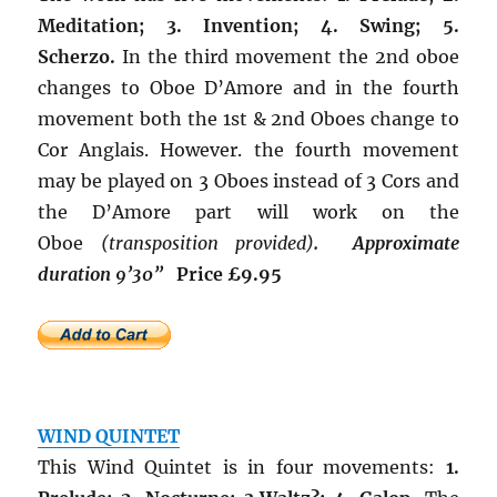
Meditation; 3. Invention; 4. Swing; 5.
Scherzo.
In the third movement the 2nd oboe
changes to Oboe D’Amore and in the fourth
movement both the 1st & 2nd Oboes change to
Cor Anglais. However. the fourth movement
may be played on 3 Oboes instead of 3 Cors and
the D’Amore part will work on the
Oboe
(transposition provided)
.
Approximate
duration 9’30”
Price £9.95
WIND QUINTET
This Wind Quintet is in four movements:
1.