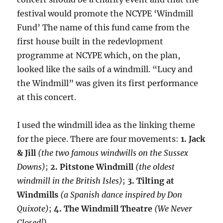
festival would promote the NCYPE ‘Windmill
Fund’ The name of this fund came from the
first house built in the redevlopment
programme at NCYPE which, on the plan,
looked like the sails of a windmill. “Lucy and
the Windmill” was given its first performance
at this concert.
I used the windmill idea as the linking theme
for the piece. There are four movements:
1. Jack
& Jill
(the two famous windwills on the Sussex
Downs)
;
2. Pitstone Windmill
(the oldest
windmill in the British Isles)
;
3. Tilting at
Windmills
(a Spanish dance inspired by Don
Quixote)
;
4. The Windmill Theatre
(We Never
Closed!)