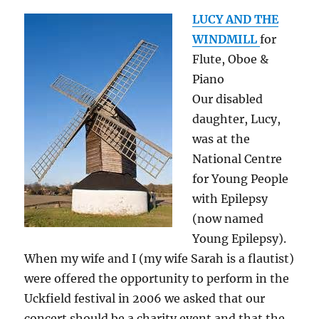
LUCY AND THE
WINDMILL
for
Flute, Oboe &
Piano
Our disabled
daughter, Lucy,
was at the
National Centre
for Young People
with Epilepsy
(now named
Young Epilepsy).
When my wife and I (my wife Sarah is a flautist)
were offered the opportunity to perform in the
Uckfield festival in 2006 we asked that our
concert should be a charity event and that the