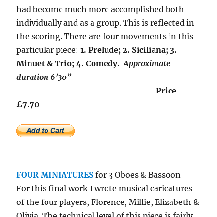
had become much more accomplished both
individually and as a group. This is reflected in
the scoring. There are four movements in this
particular piece:
1. Prelude; 2. Siciliana; 3.
Minuet & Trio; 4. Comedy.
Approximate
duration 6’30”
Price
£7.70
FOUR MINIATURES
for 3 Oboes & Bassoon
For this final work I wrote musical caricatures
of the four players, Florence, Millie, Elizabeth &
Olivia. The technical level of this piece is fairly