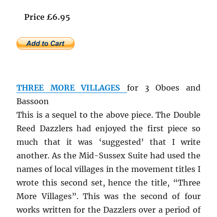
Price £6.95
THREE MORE VILLAGES
for 3 Oboes and
Bassoon
This is a sequel to the above piece. The Double
Reed Dazzlers had enjoyed the first piece so
much that it was ‘suggested’ that I write
another. As the Mid-Sussex Suite had used the
names of local villages in the movement titles I
wrote this second set, hence the title, “Three
More Villages”. This was the second of four
works written for the Dazzlers over a period of