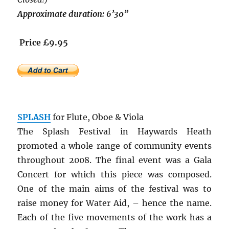
Approximate duration: 6’30”
Price £9.95
SPLASH
for Flute, Oboe & Viola
The Splash Festival in Haywards Heath
promoted a whole range of community events
throughout 2008. The final event was a Gala
Concert for which this piece was composed.
One of the main aims of the festival was to
raise money for Water Aid, – hence the name.
Each of the five movements of the work has a