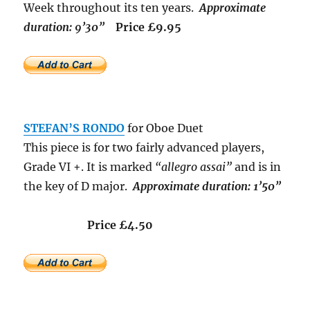
Week throughout its ten years.
Approximate
duration: 9’30”
Price £9.95
STEFAN’S RONDO
for Oboe Duet
This piece is for two fairly advanced players,
Grade VI +. It is marked
“allegro assai”
and is in
the key of D major.
Approximate duration: 1’50”
Price £4.50