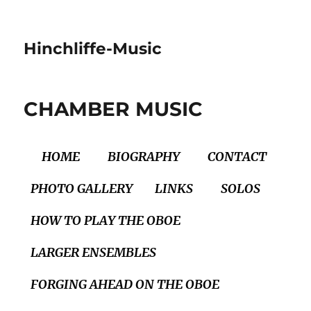
Hinchliffe-Music
CHAMBER MUSIC
HOME
BIOGRAPHY
CONTACT
PHOTO GALLERY
LINKS
SOLOS
HOW TO PLAY THE OBOE
LARGER ENSEMBLES
FORGING AHEAD ON THE OBOE