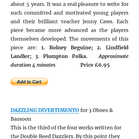
about 5 years. It was a real pleasure to write for
such committed and motivated young players
and their brilliant teacher Jenny Caws. Each
piece became more advanced as the players
themselves developed. The movements of this
piece are:
1. Bolney Beguine; 2. Lindfield
Landler; 3. Plumpton Polka.
Approximate
duration 4 minutes
Price £6.95
DAZZLING DIVERTIMENTO
for 3 Oboes &
Bassoon
This is the third of the four works written for
the Double Reed Dazzlers. By this point they