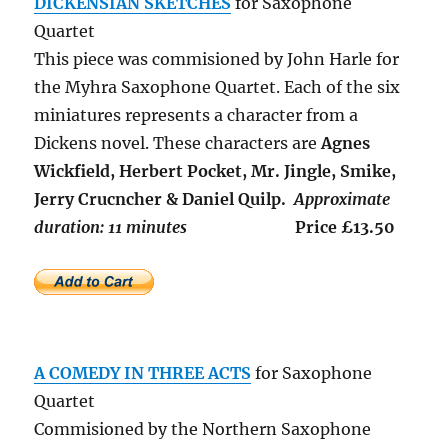
DICKENSIAN SKETCHES
for Saxophone
Quartet
This piece was commisioned by John Harle for
the Myhra Saxophone Quartet. Each of the six
miniatures represents a character from a
Dickens novel. These characters are
Agnes
Wickfield, Herbert Pocket, Mr. Jingle, Smike,
Jerry Crucncher & Daniel Quilp.
Approximate
duration: 11 minutes
Price £13.50
A COMEDY IN THREE ACTS
for Saxophone
Quartet
Commisioned by the Northern Saxophone