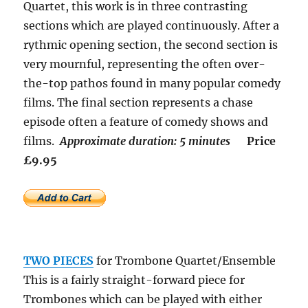
Quartet, this work is in three contrasting
sections which are played continuously. After a
rythmic opening section, the second section is
very mournful, representing the often over-
the-top pathos found in many popular comedy
films. The final section represents a chase
episode often a feature of comedy shows and
films.
Approximate duration: 5 minutes
Price
£9.95
TWO PIECES
for Trombone Quartet/Ensemble
This is a fairly straight-forward piece for
Trombones which can be played with either