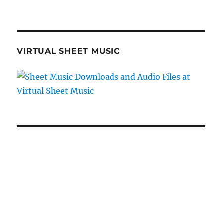
VIRTUAL SHEET MUSIC