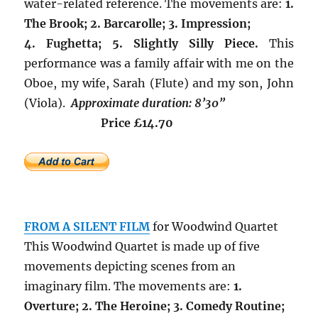
water-related reference. The movements are:
1.
The Brook; 2. Barcarolle; 3. Impression;
4. Fughetta; 5. Slightly Silly Piece.
This
performance was a family affair with me on the
Oboe, my wife, Sarah (Flute) and my son, John
(Viola).
Approximate duration: 8’30”
Price £14.70
FROM A SILENT FILM
for Woodwind Quartet
This Woodwind Quartet is made up of five
movements depicting scenes from an
imaginary film. The movements are:
1.
Overture; 2. The Heroine; 3. Comedy Routine;