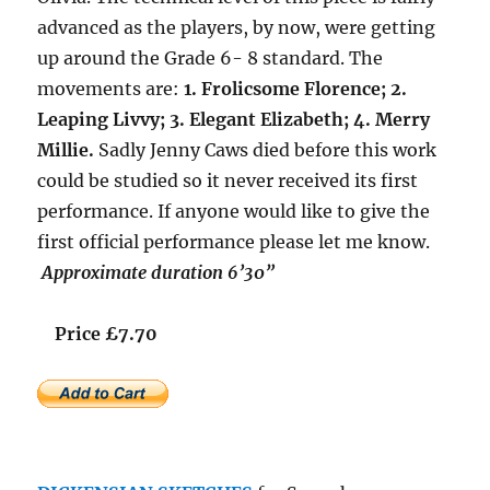
advanced as the players, by now, were getting
up around the Grade 6- 8 standard. The
movements are:
1. Frolicsome Florence; 2.
Leaping Livvy; 3. Elegant Elizabeth; 4. Merry
Millie.
Sadly Jenny Caws died before this work
could be studied so it never received its first
performance. If anyone would like to give the
first official performance please let me know.
Approximate duration 6’30”
Price £7.70