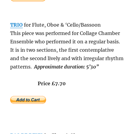
TRIO
for Flute, Oboe & ‘Cello/Bassoon
This piece was performed for Collage Chamber
Ensemble who performed it on a regular basis.
It is in two sections, the first contemplative
and the second lively and with irregular rhythm
patterns.
Approximate duration: 5’30”
Price £7.70