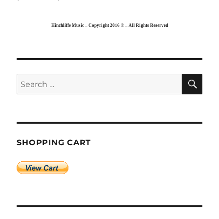
Hinchliffe Music – Copyright 2016 © – All Rights Reserved
SE
Search
for:
SHOPPING CART