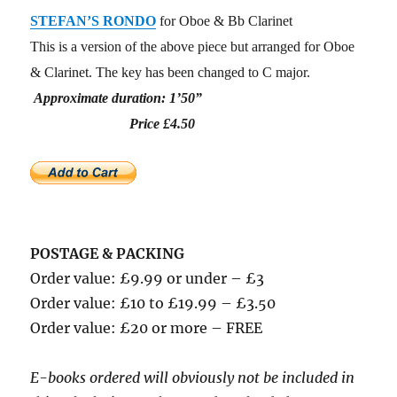
STEFAN’S RONDO
for Oboe & Bb Clarinet
This is a version of the above piece but arranged for Oboe
& Clarinet. The key has been changed to C major.
Approximate duration: 1’50”
Price £4.50
POSTAGE & PACKING
Order value: £9.99 or under – £3
Order value: £10 to £19.99 – £3.50
Order value: £20 or more – FREE
E-books ordered will obviously not be included in