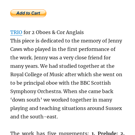
TRIO
for 2 Oboes & Cor Anglais
This piece is dedicated to the memory of Jenny
Caws who played in the first performance of
the work. Jenny was a very close friend for
many years. We had studied together at the
Royal College of Music after which she went on
to be principal oboe with the BBC Scottish
Symphony Orchestra. When she came back
‘down south’ we worked together in many
playing and teaching situations around Sussex
and the south-east.
The work has five movements:
1. Prelude; 2.