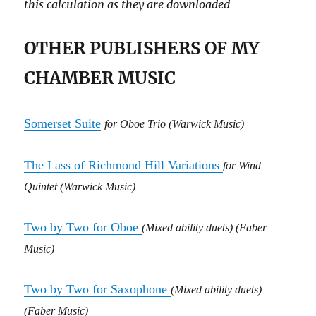
this calculation as they are downloaded
OTHER PUBLISHERS OF MY
CHAMBER MUSIC
Somerset Suite
for Oboe Trio
(Warwick Music)
The Lass of Richmond Hill Variations
for
Wind
Quintet
(Warwick Music)
Two by Two for Oboe
(Mixed ability duets) (Faber
Music)
Two by Two for Saxophone
(Mixed ability duets)
(Faber Music)