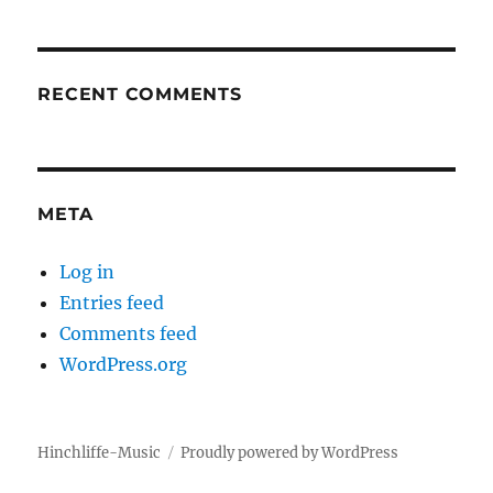
RECENT COMMENTS
META
Log in
Entries feed
Comments feed
WordPress.org
Hinchliffe-Music
Proudly powered by WordPress