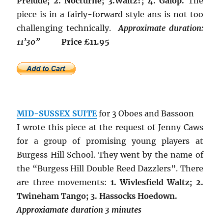
Prelude; 2. Nocturne; 3.Waltz?; 4. Galop.
The
piece is in a fairly-forward style ans is not too
challenging technically.
Approximate duration:
11’30”
Price £11.95
MID-SUSSEX SUITE
for 3 Oboes and Bassoon
I wrote this piece at the request of Jenny Caws
for a group of promising young players at
Burgess Hill School. They went by the name of
the “Burgess Hill Double Reed Dazzlers”. There
are three movements:
1. Wivlesfield Waltz; 2.
Twineham Tango; 3. Hassocks Hoedown.
Approxiamate duration 3 minutes