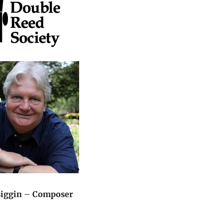
Biggin – Composer