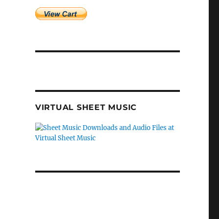
VIRTUAL SHEET MUSIC