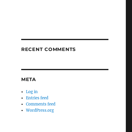
RECENT COMMENTS
META
Log in
Entries feed
Comments feed
WordPress.org