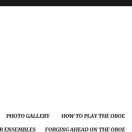
PHOTO GALLERY
HOW TO PLAY THE OBOE
R ENSEMBLES
FORGING AHEAD ON THE OBOE