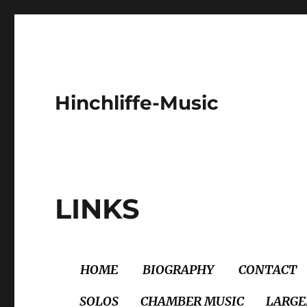
Hinchliffe-Music
LINKS
HOME
BIOGRAPHY
CONTACT
SOLOS
CHAMBER MUSIC
LARGE