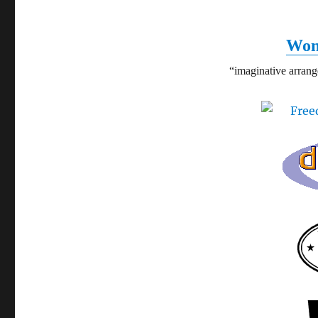
Won
“imaginative arran