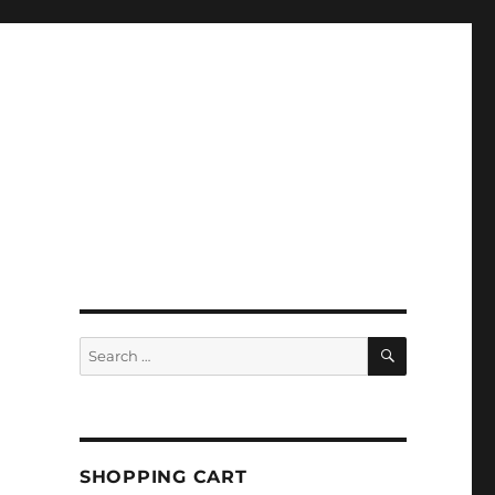
SEARCH
Search
for:
SHOPPING CART