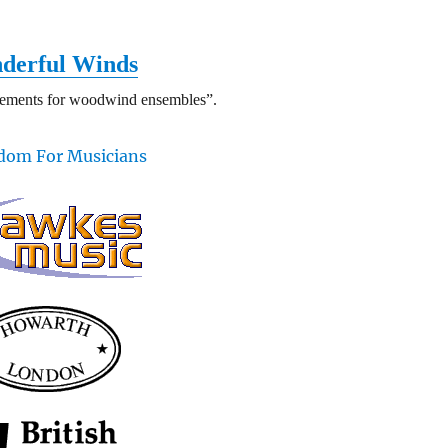
derful Winds
gements for woodwind ensembles”.