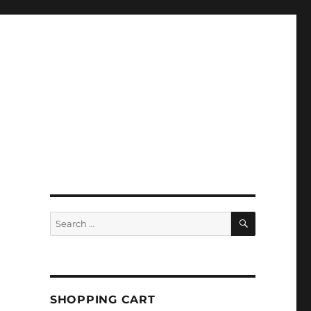
SEARCH
Search
for:
SHOPPING CART