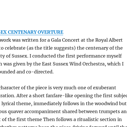
SEX CENTENARY OVERTURE
work was written for a Gala Concert at the Royal Albert
to celebrate (as the title suggests) the centenary of the
ty of Sussex. I conducted the first performance myself
h was given by the East Sussex Wind Orchestra, which I
ounded and co-directed.
character of the piece is very much one of exuberant
ration. After a short fanfare-like opening the first subje
a lyrical theme, immediately follows in the woodwind but
ous quaver accompaniment shared between trumpets a
 of the first theme Then follows a ritualistic section in