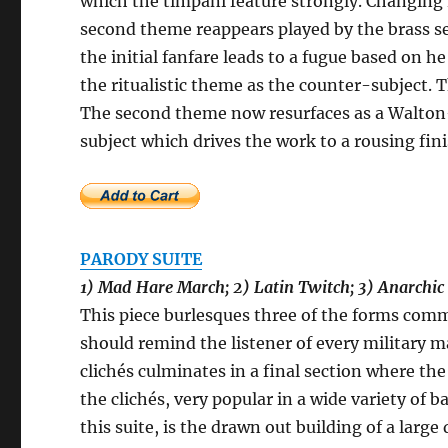
which the timpani feature strongly. Changing 
second theme reappears played by the brass s
the initial fanfare leads to a fugue based on h
the ritualistic theme as the counter-subject. Th
The second theme now resurfaces as a Walton-es
subject which drives the work to a rousing fin
PARODY SUITE
1) Mad Hare March; 2) Latin Twitch; 3) Anarchic
This piece burlesques three of the forms com
should remind the listener of every military 
clichés culminates in a final section where t
the clichés, very popular in a wide variety of
this suite, is the drawn out building of a larg