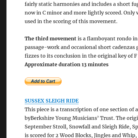
fairly static harmonies and includes a short fug
now in C minor and more lightly scored. Only
used in the scoring of this movement.
The third movement
is a flamboyant rondo i
passage-work and occasional short cadenzas gi
fizzes to its conclusion in the original key of F
Approximate duration
SUSSEX SLEIGH RIDE
This piece is a transcription of one section 
byBerkshire Young Musicians’ Trust. The orig
September Stroll, Snowfall and Sleigh Ride, 
is scored for 2 Wood Blocks, Jingles and Whip, 