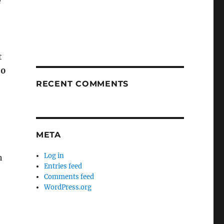
e
t
00
RECENT COMMENTS
META
Log in
h
Entries feed
Comments feed
WordPress.org