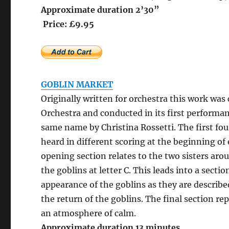
Approximate 
Price: £9.95
GOBLIN MARKET
Originally written for orchestra this work w
Orchestra and conducted in its first performa
same name by Christina Rossetti. The first fo
heard in different scoring at the beginning of
opening section relates to the two sisters aro
the goblins at letter C. This leads into a sect
appearance of the goblins as they are describe
the return of the goblins. The final section re
an atmosphere of calm.
Approximate duration