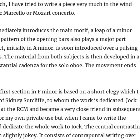
ach, I have tried to write a piece very much in the wind
er Marcello or Mozart concerto.
diately introduces the main motif, a leap of a minor
 pattern of the opening bars also plays a major part
 initially in A minor, is soon introduced over a pulsing
The material from both subjects is then developed in a
ubstantial cadenza for the solo oboe. The movement ends
first section in F minor is based on a short elegy which I
of Sidney Sutcliffe, to whom the work is dedicated. Jock
 at the RCM and became a very close friend in subsequen
for my own private use but when I came to write the
nd dedicate the whole work to Jock. The central contrasti
slightly jokey. It consists of contrapuntal writing over