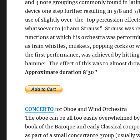
and 3 note groupings commonly found in latin
device one step further resulting in 5/8 and 7/
use of slightly over-the-top percussion effect
whatsoever to Johann Strauss”. Strauss was re
functions at which his orchestra was performi
as train whistles, muskets, popping corks or w
the first performance, was achieved by hittin
hammer. The effect of this was to almost drow
Approximate durati
CONCERTO
for Oboe and Wind Orchestra
The oboe can be all too easily overwhelmed by
book of the Baroque and early Classical compo
as part of a small concertante group (usuall