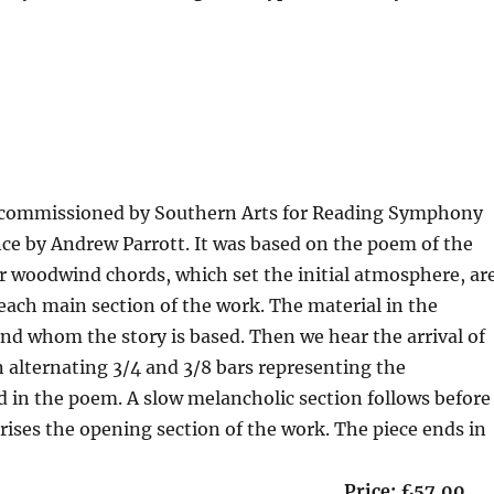
duration 2’30”
as commissioned by Southern Arts for Reading Symphony
nce by Andrew Parrott. It was based on the poem of the
ur woodwind chords, which set the initial atmosphere, ar
 each main section of the work. The material in the
und whom the story is based. Then we hear the arrival of
ion alternating 3/4 and 3/8 bars representing the
d in the poem. A slow melancholic section follows before
prises the opening section of the work. The piece ends in
 13 minutes Price: £57.00