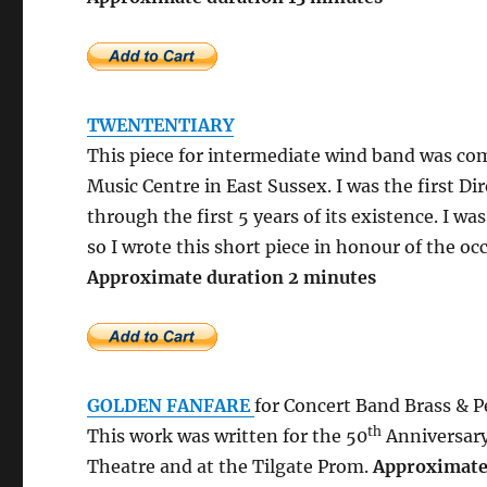
TWENTENTIARY
This piece for intermediate wind band was co
Music Centre in East Sussex. I was the first Dir
through the first 5 years of its existence. I w
so I wrote this short piece in honour of the oc
Approximate duration
GOLDEN FANFARE
for
Concert Band Brass & P
th
This work was written for the 50
Anniversary
Theatre and at the Tilgate Prom.
Approxim