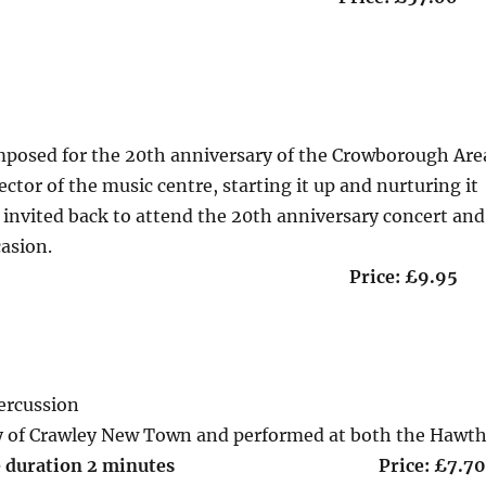
mposed for the 20th anniversary of the Crowborough Are
ector of the music centre, starting it up and nurturing it
as invited back to attend the 20th anniversary concert and
casion.
 2 minutes Price: £9.95
ercussion
 of Crawley New Town and performed at both the Hawt
ate duration 2 minutes Price: £7.7