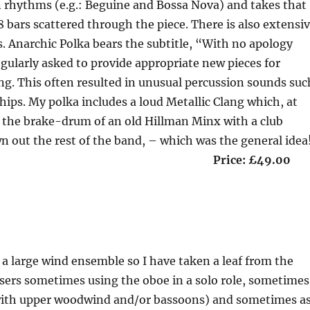
 rhythms (e.g.: Beguine and Bossa Nova) and takes that
8 bars scattered through the piece. There is also extensi
s. Anarchic Polka bears the subtitle, “With no apology
gularly asked to provide appropriate new pieces for
ng. This often resulted in unusual percussion sounds suc
hips. My polka includes a loud Metallic Clang which, at
g the brake-drum of an old Hillman Minx with a club
n out the rest of the band, – which was the general idea
on 8’30” Price: £49.00
 a large wind ensemble so I have taken a leaf from the
sers sometimes using the oboe in a solo role, sometimes
y with upper woodwind and/or bassoons) and sometimes a