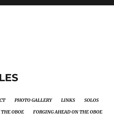
LES
CT
PHOTO GALLERY
LINKS
SOLOS
 THE OBOE
FORGING AHEAD ON THE OBOE