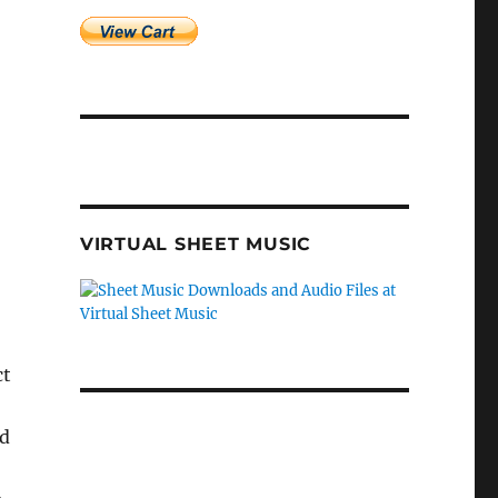
VIRTUAL SHEET MUSIC
ct
nd