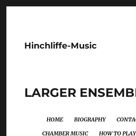
Hinchliffe-Music
LARGER ENSEMB
HOME
BIOGRAPHY
CONTA
CHAMBER MUSIC
HOW TO PLAY