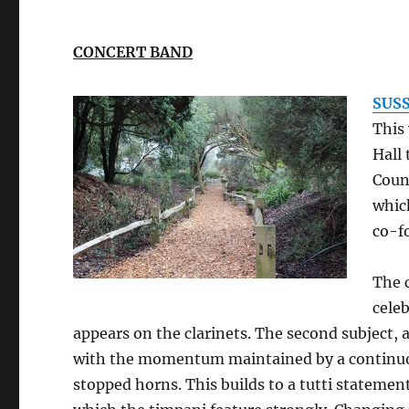
CONCERT BAND
SUS
This 
Hall 
Coun
whic
co-f
The 
celeb
appears on the clarinets. The second subject, 
with the momentum maintained by a continu
stopped horns. This builds to a tutti statement