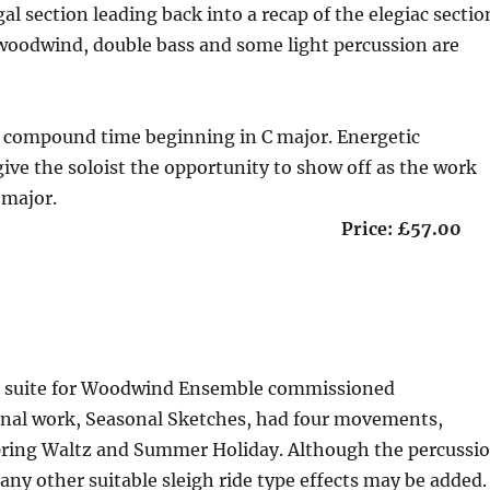
al section leading back into a recap of the elegiac sectio
 woodwind, double bass and some light percussion are
n compound time beginning in C major. Energetic
ve the soloist the opportunity to show off as the work
 major.
 13 minutes Price: £57.00
of a suite for Woodwind Ensemble commissioned
inal work, Seasonal Sketches, had four movements,
Spring Waltz and Summer Holiday. Although the percussi
any other suitable sleigh ride type effects may be added.