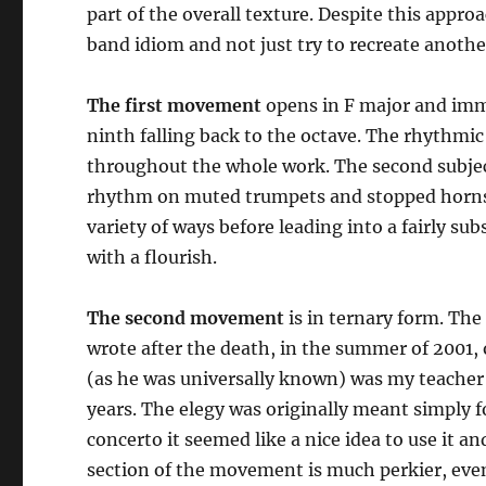
part of the overall texture. Despite this appro
band idiom and not just try to recreate anoth
The first movement
opens in F major and imme
ninth falling back to the octave. The rhythmic
throughout the whole work. The second subject,
rhythm on muted trumpets and stopped horns. 
variety of ways before leading into a fairly s
with a flourish.
The second movement
is in ternary form. The 
wrote after the death, in the summer of 2001, 
(as he was universally known) was my teacher
years. The elegy was originally meant simply 
concerto it seemed like a nice idea to use it a
section of the movement is much perkier, even 