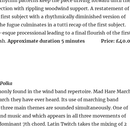
rhythm patterns keep the piece driving forward until th
ection with rippling woodwind support. A restatement of
e first subject with a rhythmically diminished version of
e fugue culminates in a tutti recap of the first subject.
que processional leading to a final flourish of the firs
ish.
Approximate duration 5 minutes Price: £40.
 Polka
monly found in the wind band repertoire. Mad Hare Marc
march they have ever heard. Its use of marching band
he three main themes are sounded simultaneously. One of
 band music and which appears in all three movements of
e dominant 7th chord. Latin Twitch takes the mixing of 2